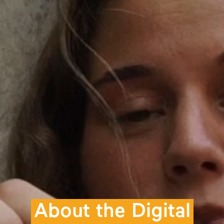
About the Digital