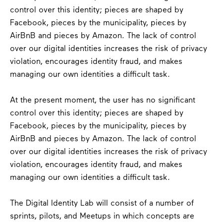
control over this identity; pieces are shaped by
Facebook, pieces by the municipality, pieces by
AirBnB and pieces by Amazon. The lack of control
over our digital identities increases the risk of privacy
violation, encourages identity fraud, and makes
managing our own identities a difficult task.
At the present moment, the user has no significant
control over this identity; pieces are shaped by
Facebook, pieces by the municipality, pieces by
AirBnB and pieces by Amazon. The lack of control
over our digital identities increases the risk of privacy
violation, encourages identity fraud, and makes
managing our own identities a difficult task.
The Digital Identity Lab will consist of a number of
sprints, pilots, and Meetups in which concepts are