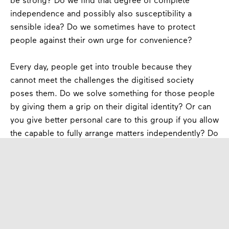
be strong? Do we find that degree of complete
independence and possibly also susceptibility a
sensible idea? Do we sometimes have to protect
people against their own urge for convenience?
Every day, people get into trouble because they
cannot meet the challenges the digitised society
poses them. Do we solve something for those people
by giving them a grip on their digital identity? Or can
you give better personal care to this group if you allow
the capable to fully arrange matters independently? Do
people understand the implications of a centrally
organized key to the attributes that build their digital
identity?
Experiment and Learn
My proposal is to accept that the way in which we as a
government sometimes organize matters is less and