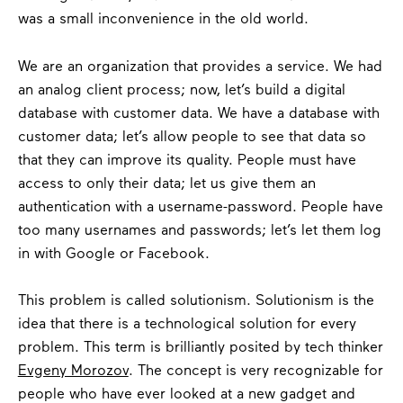
was a small inconvenience in the old world.
We are an organization that provides a service. We had
an analog client process; now, let’s build a digital
database with customer data. We have a database with
customer data;
let’s allow people to see that data so
that they can improve its quality.
People must have
access to only their data; let us give them an
authentication with a username-password. People have
too many usernames and passwords; let’s let them log
in with Google or Facebook.
This problem is called solutionism. Solutionism is the
idea that there is a technological solution for every
problem. This term is brilliantly posited by tech thinker
Evgeny Morozov
.
The concept is very recognizable for
people who have ever looked at a new gadget and