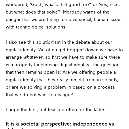
wondered, ‘Gosh, what’s that good for?’ or ‘yes, nice,
but what does that solve?’ Morozov warns of the
danger that we are trying to solve social, human issues
with technological solutions.
I also see this solutionism in the debate about our
digital identity. We often get bogged down: we have to
arrange
whatever
, so first we have to make sure there
is a properly functioning digital identity. The question
that then remains open is: Are we offering people a
digital identity that they really benefit from in society,
or are we solving a problem in based on a process
that we do not want to change?
I hope the first, but fear too often for the latter.
It is a societal perspective: independence vs.