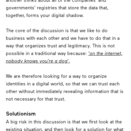
another thinks about all of the companies’ and
governments’ registries that store the data that,
together, forms your digital shadow.
The core of the discussion is that we like to do
business with each other and we have to do that in a
way that organizes trust and legitimacy. This is not
possible in a traditional way because:
‘on the internet,
nobody knows you’re a dog’
.
We are therefore looking for a way to organize
identities in a digital world, so that we can trust each
other without immediately revealing
information that is
not necessary for that trust.
Solutionism
A big risk in this discussion is that we first look at the
existing situation, and then look for a solution for what