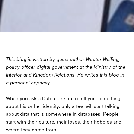
This blog is written by guest author Wouter Welling,
policy officer digital government at the Ministry of the
Interior and Kingdom Relations. He writes this blog in
a personal capacity.
When you ask a Dutch person to tell you something
about his or her identity, only a few will start talking
about data that is somewhere in databases. People
start with their culture, their loves, their hobbies and
where they come from.