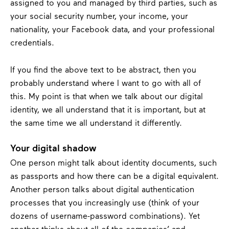
assigned to you and managed by third parties, such as
your social security number, your income, your
nationality, your Facebook data, and your professional
credentials.
If you find the above text to be abstract, then you
probably understand where I want to go with all of
this. My point is that when we talk about our digital
identity, we all understand that it is important, but at
the same time we all understand it differently.
Your digital shadow
One person might talk about identity documents, such
as passports and how there can be a digital equivalent.
Another person talks about digital authentication
processes that you increasingly use (think of your
dozens of username-password combinations). Yet