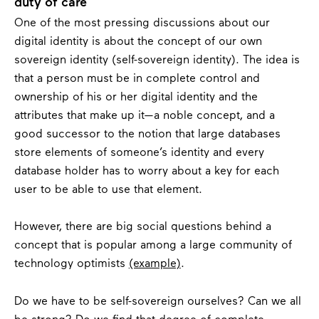
duty of care
One of the most pressing discussions about our
digital identity is about the concept of our own
sovereign identity (self-sovereign identity). The idea is
that a person must be in complete control and
ownership of his or her digital identity and the
attributes that make up it—a noble concept, and a
good successor to the notion that large databases
store elements of someone’s identity and every
database holder has to worry about a key for each
user to be able to use that element.
However, there are big social questions behind a
concept that is popular among a large community of
technology optimists
(example)
.
Do we have to be self-sovereign ourselves? Can we all