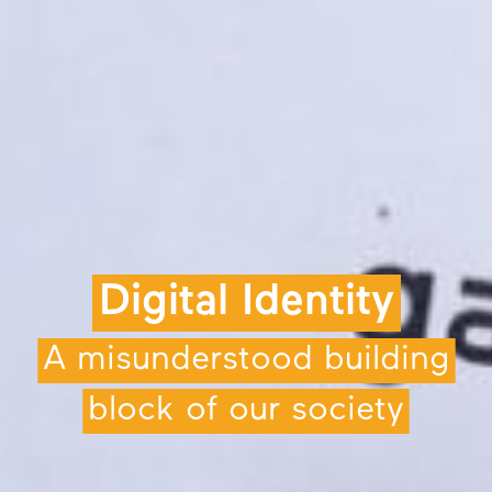
Digital Identity
A misunderstood building
block of our society