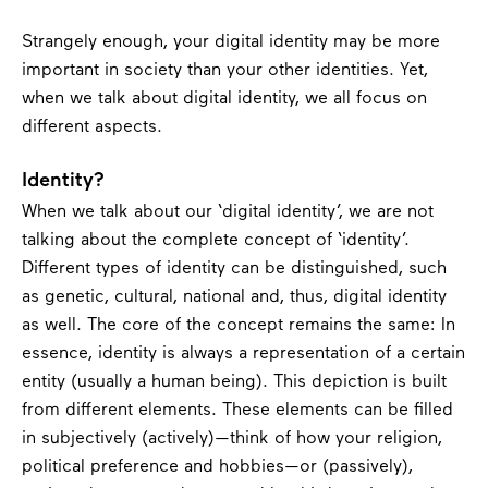
Strangely enough, your digital identity may be more
important in society than your other identities. Yet,
when we talk about digital identity, we all focus on
different aspects.
Identity?
When we talk about our ‘digital identity’, we are not
talking about the complete concept of ‘identity’.
Different types of identity can be distinguished, such
as genetic, cultural, national and, thus, digital identity
as well. The core of the concept remains the same: In
essence, identity is always a representation of a certain
entity (usually a human being). This depiction is built
from different elements. These elements can be filled
in subjectively (actively)—think of how your religion,
political preference and hobbies—or (passively),