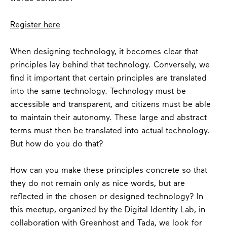
Register here
When designing technology, it becomes clear that
principles lay behind that technology. Conversely, we
find it important that certain principles are translated
into the same technology. Technology must be
accessible and transparent, and citizens must be able
to maintain their autonomy. These large and abstract
terms must then be translated into actual technology.
But how do you do that?
How can you make these principles concrete so that
they do not remain only as nice words, but are
reflected in the chosen or designed technology? In
this meetup, organized by the Digital Identity Lab, in
collaboration with Greenhost and Tada, we look for