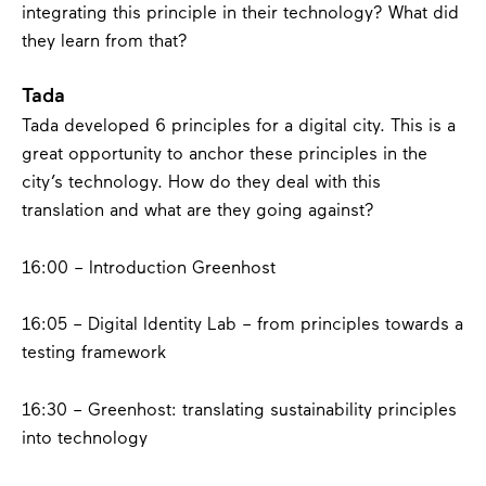
integrating this principle in their technology? What did
they learn from that?
Tada
Tada developed 6 principles for a digital city. This is a
great opportunity to anchor these principles in the
city’s technology. How do they deal with this
translation and what are they going against?
16:00 – Introduction Greenhost
16:05 – Digital Identity Lab – from principles towards a
testing framework
16:30 – Greenhost:
translating sustainability principles
into technology