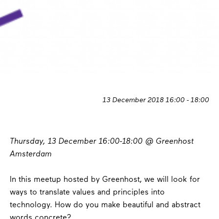
13 December 2018 16:00 - 18:00
Thursday, 13 December 16:00-18:00 @ Greenhost
Amsterdam
In this meetup hosted by Greenhost, we will look for
ways to translate values ​​and principles into
technology. How do you make beautiful and abstract
words concrete?