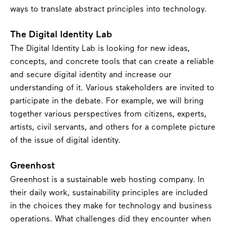
ways to translate abstract principles into technology.
The Digital Identity Lab
The Digital Identity Lab is looking for new ideas,
concepts, and concrete tools that can create a reliable
and secure digital identity and increase our
understanding of it. Various stakeholders are invited to
participate in the debate. For example, we will bring
together various perspectives from citizens, experts,
artists, civil servants, and others for a complete picture
of the issue of digital identity.
Greenhost
Greenhost is a sustainable web hosting company. In
their daily work, sustainability principles are included
in the choices they make for technology and business
operations. What challenges did they encounter when