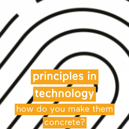
principles in
technology
how do you make them
concrete?