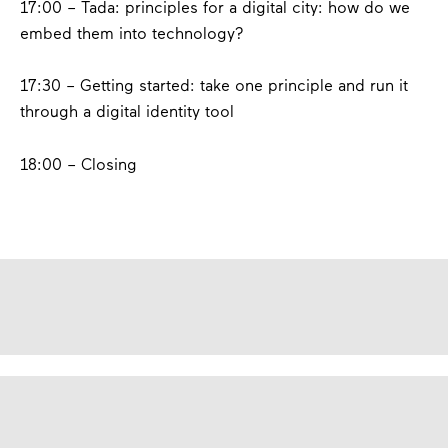
17:00 – Tada:
principles for a digital city: how do we
embed them into technology?
17:30 –
Getting started: take one principle and run it
through a digital identity tool
18:00 – Closing
contact